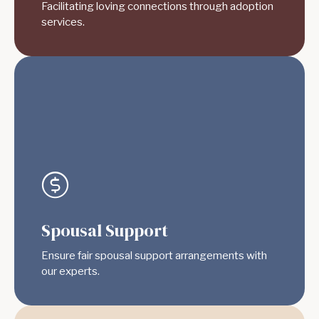
Facilitating loving connections through adoption
services.
Spousal Support
Ensure fair spousal support arrangements with
our experts.