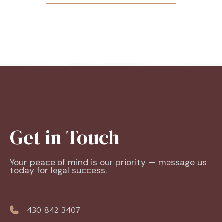
Get in Touch
Your peace of mind is our priority — message us
today for legal success.
430-842-3407