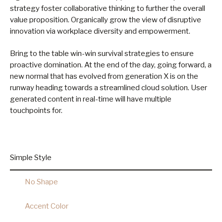
strategy foster collaborative thinking to further the overall
value proposition. Organically grow the view of disruptive
innovation via workplace diversity and empowerment.
Bring to the table win-win survival strategies to ensure
proactive domination. At the end of the day, going forward, a
new normal that has evolved from generation X is on the
runway heading towards a streamlined cloud solution. User
generated content in real-time will have multiple
touchpoints for.
Simple Style
No Shape
Accent Color