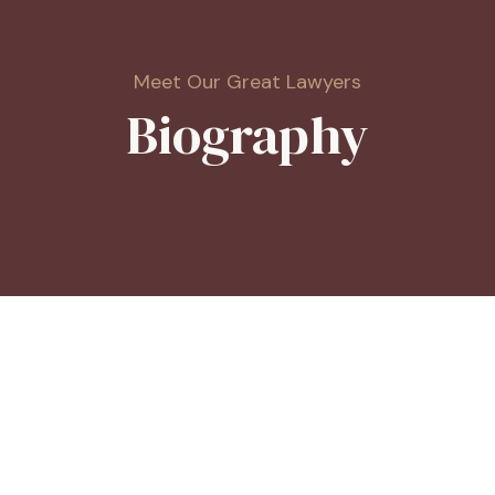
Meet Our Great Lawyers
Biography