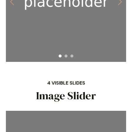
4 VISIBLE SLIDES
Image Slider