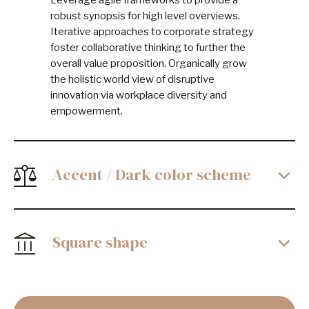
Leverage agile frameworks to provide a
robust synopsis for high level overviews.
Iterative approaches to corporate strategy
foster collaborative thinking to further the
overall value proposition. Organically grow
the holistic world view of disruptive
innovation via workplace diversity and
empowerment.
Accent / Dark color scheme
Square shape