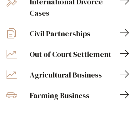
International Divorce
Cases
Civil Partnerships
Out of Court Settlement
Agricultural Business
Farming Business