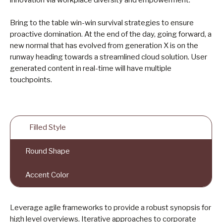
innovation via workplace diversity and empowerment.
Bring to the table win-win survival strategies to ensure
proactive domination. At the end of the day, going forward, a
new normal that has evolved from generation X is on the
runway heading towards a streamlined cloud solution. User
generated content in real-time will have multiple
touchpoints.
Filled Style
Round Shape
Accent Color
Leverage agile frameworks to provide a robust synopsis for
high level overviews. Iterative approaches to corporate