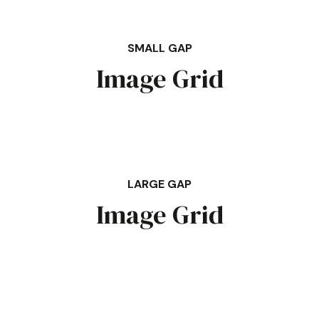
SMALL GAP
Image Grid
LARGE GAP
Image Grid