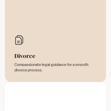
Divorce
Compassionate legal guidance for a smooth
divorce process.