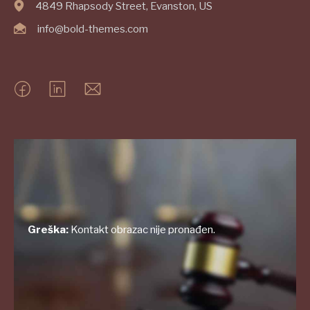
4849 Rhapsody Street, Evanston, US
info@bold-themes.com
Greška:
Kontakt obrazac nije pronađen.