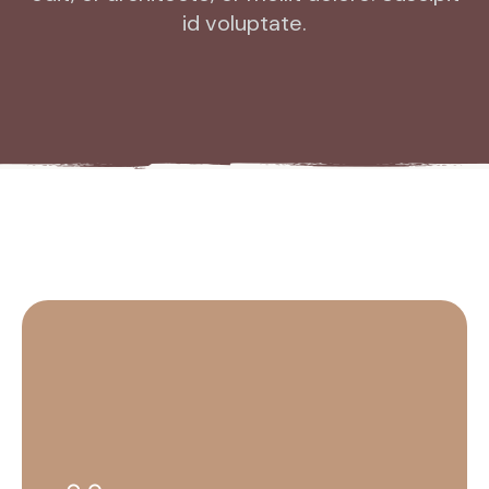
id voluptate.
HR
EN
FR
DE
IT
KO
PL
ES