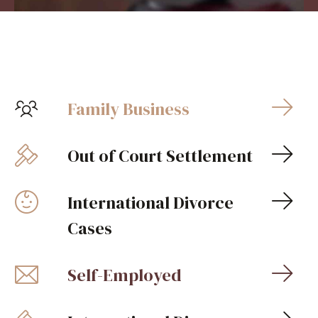
Family Business
Out of Court Settlement
International Divorce
Cases
Self-Employed