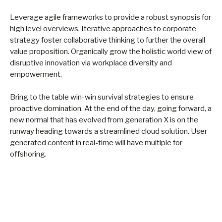
Leverage agile frameworks to provide a robust synopsis for
high level overviews. Iterative approaches to corporate
strategy foster collaborative thinking to further the overall
value proposition. Organically grow the holistic world view of
disruptive innovation via workplace diversity and
empowerment.
Bring to the table win-win survival strategies to ensure
proactive domination. At the end of the day, going forward, a
new normal that has evolved from generation X is on the
runway heading towards a streamlined cloud solution. User
generated content in real-time will have multiple for
offshoring.