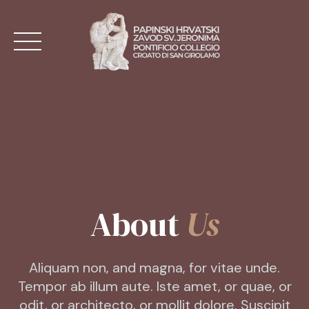
Skip
to
content
NASLOVNA
AKTUALNO
O ZAVODU
About
Us
MISE
KONTAKT
Aliquam non, and magna, for vitae unde.
Tempor ab illum aute. Iste amet, or quae, or
HR
odit, or architecto, or mollit dolore. Suscipit