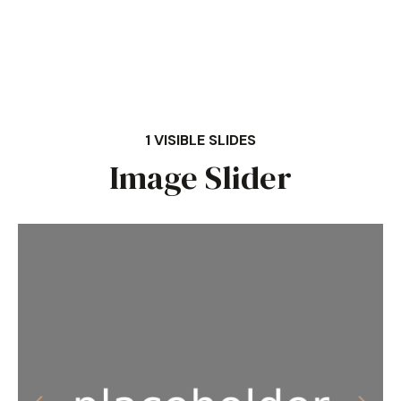
1 VISIBLE SLIDES
Image Slider