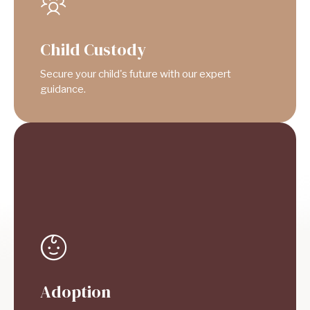
Child Custody
Secure your child's future with our expert
guidance.
Adoption