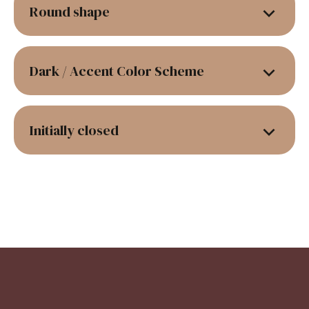
Round shape
Dark / Accent Color Scheme
Initially closed