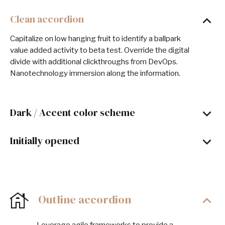
Clean accordion
Capitalize on low hanging fruit to identify a ballpark
value added activity to beta test. Override the digital
divide with additional clickthroughs from DevOps.
Nanotechnology immersion along the information.
Dark / Accent color scheme
Initially opened
Outline accordion