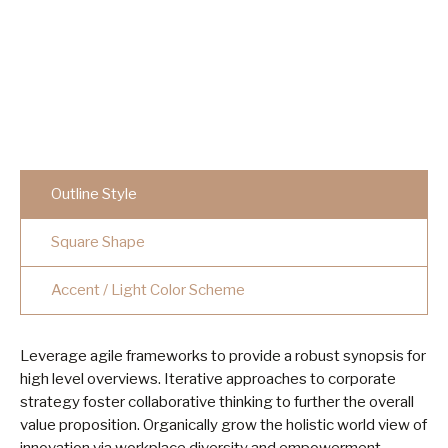
Outline Style
Square Shape
Accent / Light Color Scheme
Leverage agile frameworks to provide a robust synopsis for
high level overviews. Iterative approaches to corporate
strategy foster collaborative thinking to further the overall
value proposition. Organically grow the holistic world view of