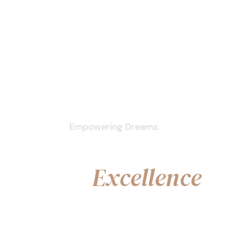
Empowering Dreams:
Personalised Care,
Legal
Excellence
Book a Free Consultation