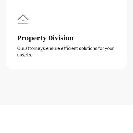
Property Division
Our attorneys ensure efficient solutions for your
assets.